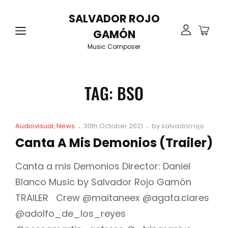
SALVADOR ROJO
GAMÓN
Music Composer
TAG:
BSO
Cat
Posted
Audiovisual
,
News
30th October 2021
by
salvadorrojo
Links
on
Canta A Mis Demonios (Trailer)
Canta a mis Demonios Director: Daniel
Blanco Music by Salvador Rojo Gamón
TRAILER Crew @maitaneex @agata.clares
@adolfo_de_los_reyes