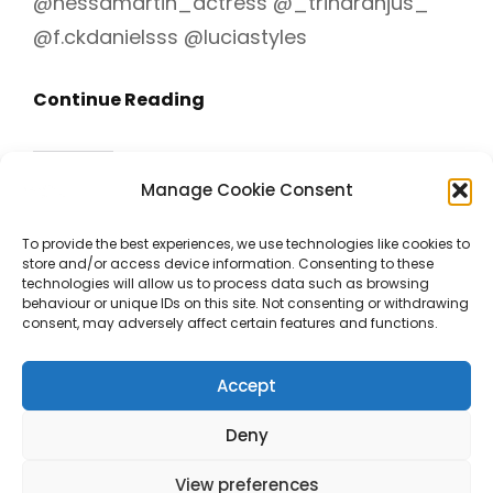
@nessamartin_actress @_trinaranjus_
@f.ckdanielsss @luciastyles
Canta
Continue Reading
A
Mis
Share this:
Manage Cookie Consent
Demonios
Facebook
X
(Trailer)
To provide the best experiences, we use technologies like cookies to
store and/or access device information. Consenting to these
Like this:
technologies will allow us to process data such as browsing
behaviour or unique IDs on this site. Not consenting or withdrawing
consent, may adversely affect certain features and functions.
Accept
Deny
View preferences