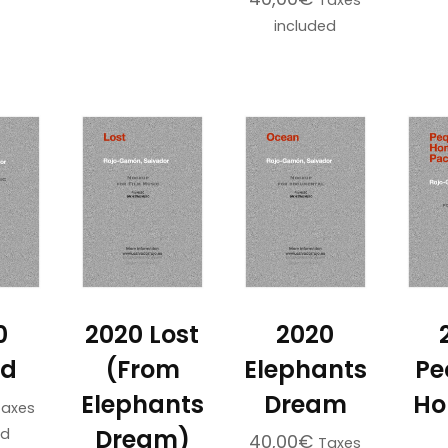
Taxes
included
0
2020 Lost
2020
ed
(From
Elephants
Pe
Elephants
Dream
Ho
Taxes
Dream)
ed
40,00
€
Taxes