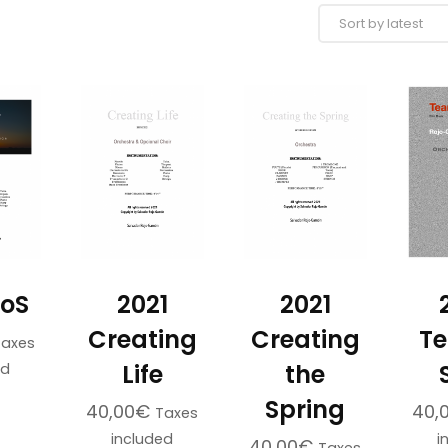
SoS
2021
2021
Creating
Creating
Te
Taxes
Life
the
ed
Spring
40,00
€
40,
Taxes
included
i
40,00
€