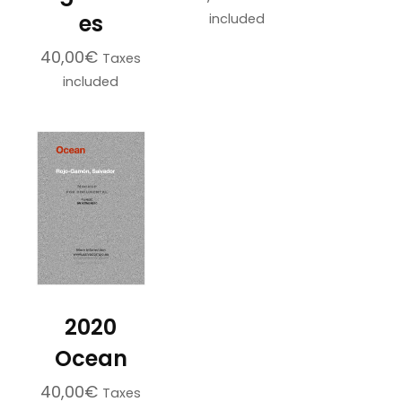
es
included
40,00
€
Taxes
included
2020
Ocean
40,00
€
Taxes