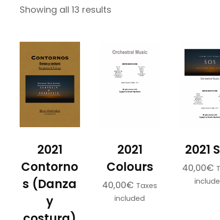
Sorted
Showing all 13 results
by
latest
2021
2021
2021 
Contorno
Colours
40,00
€
s (Danza
includ
40,00
€
Taxes
y
included
costura)