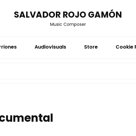
SALVADOR ROJO GAMÓN
Music Composer
rriones
Audiovisuals
Store
Cookie 
SEARCH
FOR:
cumental