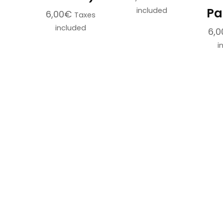
Pa
included
6,00
€
Taxes
included
6,0
This
i
product
has
multiple
variants.
The
options
may
be
chosen
on
the
product