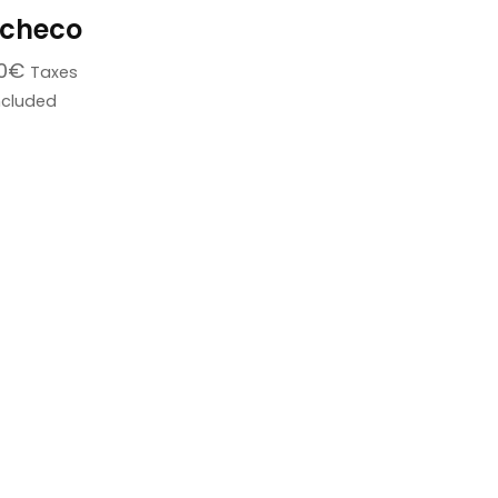
checo
0
€
Taxes
ncluded