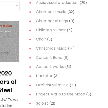
Audiovisual production
(29)
Chamber music
(32)
Chamber strings
(9)
Children’s Choir
(4)
Choir
(5)
Christmas Music
(14)
Concert Band
(11)
Concert works
(51)
2020
Narrator
(3)
ars of
Orchestral music
(19)
Steel
Project A trip to the Moon
(5)
00
€
Taxes
Soloist
(21)
ncluded