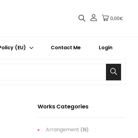
0,00€
Policy (EU)
Contact Me
Login
Search
Works Categories
Arrangement
(19)