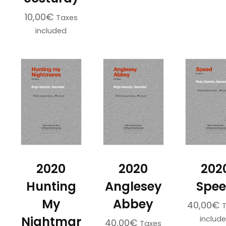
10,00
€
Taxes
included
2020
2020
202
Hunting
Anglesey
Spe
My
Abbey
40,00
€
Nightmar
includ
40,00
€
Taxes