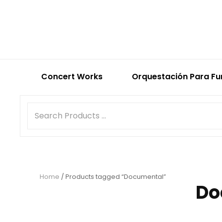
Concert Works
Orquestación Para Fu
Home
/ Products tagged “Documental”
Do