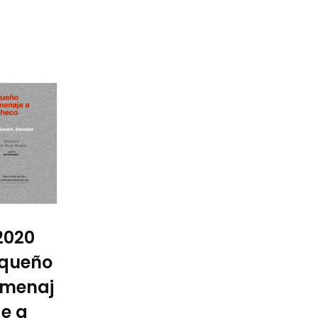
2020
queño
menaj
e a