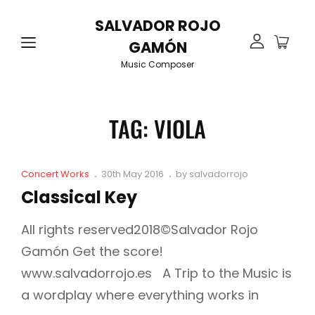
SALVADOR ROJO
GAMÓN
Music Composer
TAG:
VIOLA
Cat
Posted
Concert Works
30th May 2016
by
salvadorrojo
Links
on
Classical Key
All rights reserved2018©Salvador Rojo
Gamón Get the score!
www.salvadorrojo.es A Trip to the Music is
a wordplay where everything works in