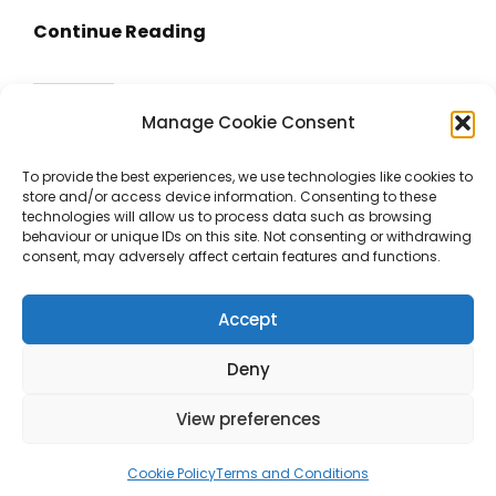
Classical
Continue Reading
Key
Share this:
Manage Cookie Consent
Facebook
X
To provide the best experiences, we use technologies like cookies to
store and/or access device information. Consenting to these
Like this:
technologies will allow us to process data such as browsing
behaviour or unique IDs on this site. Not consenting or withdrawing
consent, may adversely affect certain features and functions.
Accept
Deny
View preferences
Copyright © 2026
SALVADOR ROJO GAMÓN
Terms And
Cookie Policy
Terms and Conditions
Conditions
|
Catch Shop By
Catch Themes