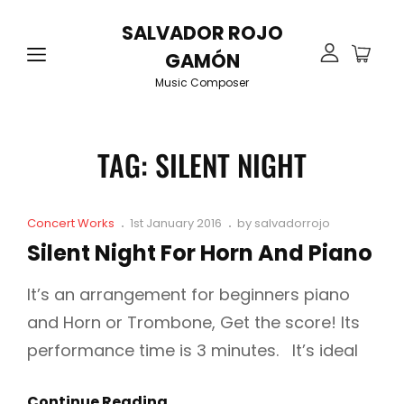
SALVADOR ROJO
GAMÓN
Music Composer
TAG:
SILENT NIGHT
Cat
Posted
Concert Works
1st January 2016
by
salvadorrojo
Links
on
Silent Night For Horn And Piano
It’s an arrangement for beginners piano
and Horn or Trombone, Get the score! Its
performance time is 3 minutes. It’s ideal
Silent
Continue Reading