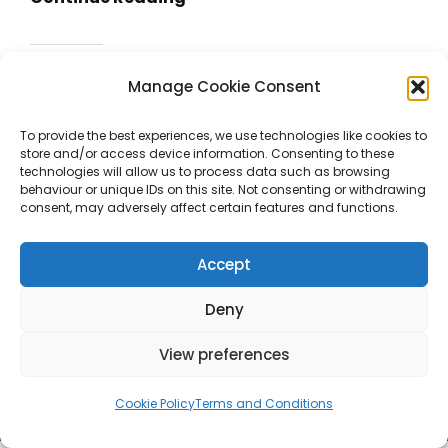
Night
For
Share this:
Horn
Manage Cookie Consent
Facebook
X
And
Piano
To provide the best experiences, we use technologies like cookies to
store and/or access device information. Consenting to these
Like this:
technologies will allow us to process data such as browsing
behaviour or unique IDs on this site. Not consenting or withdrawing
consent, may adversely affect certain features and functions.
Accept
Deny
View preferences
Copyright © 2026
SALVADOR ROJO GAMÓN
Terms And
Cookie Policy
Terms and Conditions
Conditions
|
Catch Shop By
Catch Themes