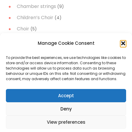
Chamber strings
(9)
Children’s Choir
(4)
Choir
(5)
Christmas Music
(14)
Manage Cookie Consent
Concert Band
(11)
To provide the best experiences, we use technologies like cookies to
Concert works
(51)
store and/or access device information. Consenting to these
technologies will allow us to process data such as browsing
Narrator
(3)
behaviour or unique IDs on this site. Not consenting or withdrawing
consent, may adversely affect certain features and functions.
Orchestral music
(19)
Accept
Project A trip to the Moon
(5)
Soloist
(21)
Deny
View preferences