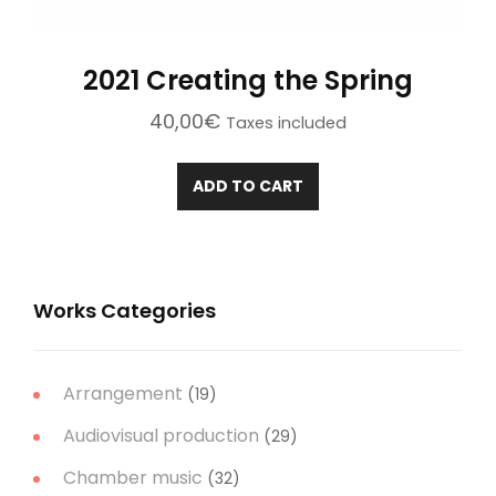
2021 Creating the Spring
40,00
€
Taxes included
ADD TO CART
Works Categories
Arrangement
(19)
Audiovisual production
(29)
Chamber music
(32)