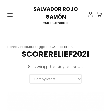
SALVADOR ROJO
GAMÓN
Music Composer
Home
/ Products tagged “SCORERELIEF2021”
SCORERELIEF2021
Showing the single result