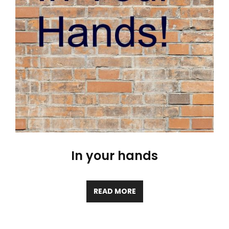
In your hands
READ MORE