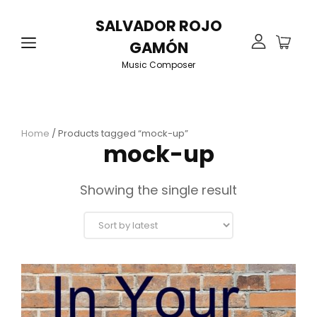
SALVADOR ROJO
GAMÓN
Music Composer
Home
/ Products tagged “mock-up”
mock-up
Showing the single result