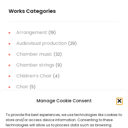
Works Categories
Arrangement
(19)
Audiovisual production
(29)
Chamber music
(32)
Chamber strings
(9)
Children’s Choir
(4)
Choir
(5)
Christmas Music
(14)
Manage Cookie Consent
Concert Band
(11)
To provide the best experiences, we use technologies like cookies to
Concert works
(51)
store and/or access device information. Consenting to these
technologies will allow us to process data such as browsing