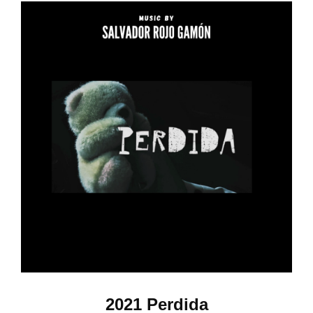
2021 Perdida