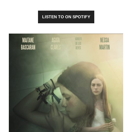
LISTEN TO ON SPOTIFY