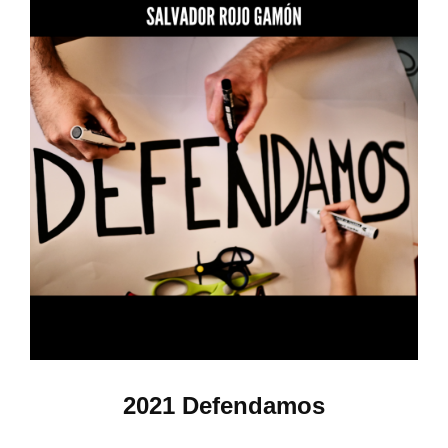
2021 Defendamos