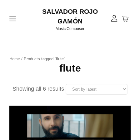
SALVADOR ROJO
GAMÓN
Music Composer
Home
/ Products tagged “flute”
flute
Sorted
Showing all 6 results
by
latest