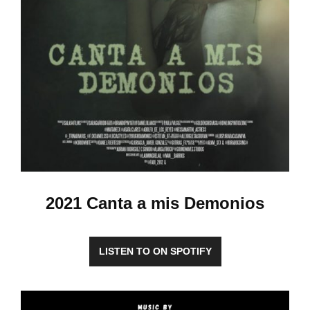
2021 Canta a mis Demonios
LISTEN TO ON SPOTIFY