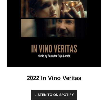
2022 In Vino Veritas
LISTEN TO ON SPOTIFY