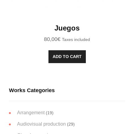
Juegos
80,00
€
Taxes included
ADD TO CART
Works Categories
Arrangement
(19)
Audiovisual production
(29)