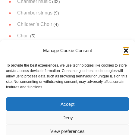
Chamber music
(32)
Chamber strings
(9)
Children’s Choir
(4)
Choir
(5)
Christmas Music
(14)
Manage Cookie Consent
Concert Band
(11)
To provide the best experiences, we use technologies like cookies to store
Concert works
(51)
and/or access device information. Consenting to these technologies will
allow us to process data such as browsing behaviour or unique IDs on this
Narrator
(3)
site. Not consenting or withdrawing consent, may adversely affect certain
features and functions.
Orchestral music
(19)
Accept
Project A trip to the Moon
(5)
Soloist
(21)
Deny
View preferences