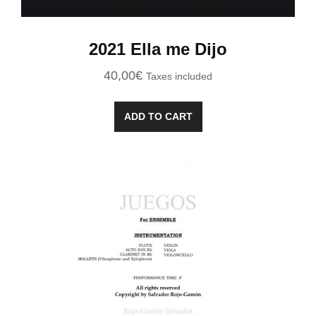
2021 Ella me Dijo
40,00
€
Taxes included
ADD TO CART