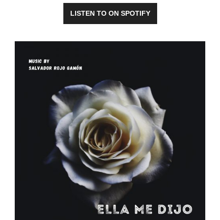
LISTEN TO ON SPOTIFY