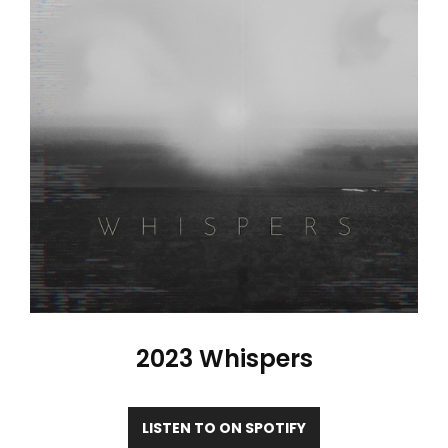
2023 Whispers
LISTEN TO ON SPOTIFY