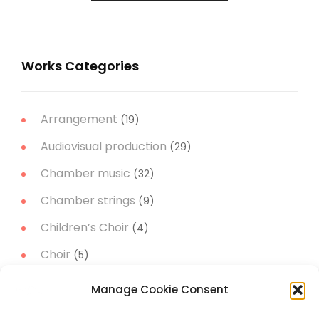
Works Categories
Arrangement
(19)
Audiovisual production
(29)
Chamber music
(32)
Chamber strings
(9)
Children’s Choir
(4)
Choir
(5)
Christmas Music
(14)
Manage Cookie Consent
Concert Band
(11)