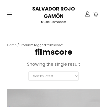
SALVADOR ROJO
GAMÓN
Music Composer
Home
/ Products tagged “filmscore”
filmscore
Showing the single result