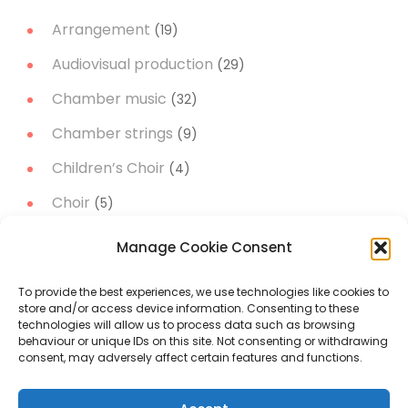
Arrangement
(19)
Audiovisual production
(29)
Chamber music
(32)
Chamber strings
(9)
Children’s Choir
(4)
Choir
(5)
Christmas Music
(14)
Manage Cookie Consent
Concert Band
(11)
To provide the best experiences, we use technologies like cookies to
Concert works
(51)
store and/or access device information. Consenting to these
technologies will allow us to process data such as browsing
Narrator
(3)
behaviour or unique IDs on this site. Not consenting or withdrawing
consent, may adversely affect certain features and functions.
Orchestral music
(19)