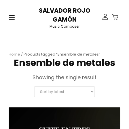
SALVADOR ROJO
GAMÓN
Music Composer
Home
/ Products tagged “Ensemble de metales”
Ensemble de metales
Showing the single result