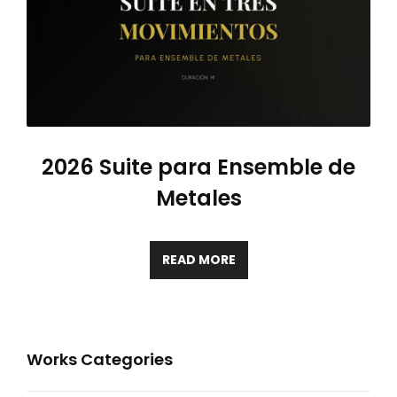
2026 Suite para Ensemble de
Metales
READ MORE
Works Categories