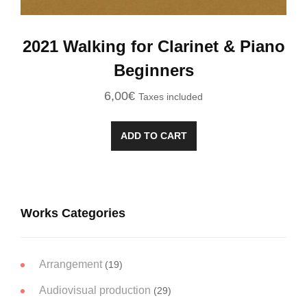
2021 Walking for Clarinet & Piano
Beginners
6,00
€
Taxes included
ADD TO CART
Works Categories
Arrangement
(19)
Audiovisual production
(29)