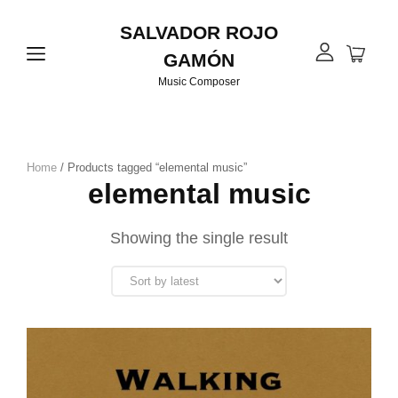
SALVADOR ROJO
GAMÓN
Music Composer
Home
/ Products tagged “elemental music”
elemental music
Showing the single result