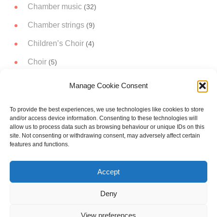
Chamber music
(32)
Chamber strings
(9)
Children’s Choir
(4)
Choir
(5)
Christmas Music
(14)
Manage Cookie Consent
Concert Band
(11)
To provide the best experiences, we use technologies like cookies to store
Concert works
(51)
and/or access device information. Consenting to these technologies will
allow us to process data such as browsing behaviour or unique IDs on this
Narrator
(3)
site. Not consenting or withdrawing consent, may adversely affect certain
features and functions.
Orchestral music
(19)
Accept
Project A trip to the Moon
(5)
Soloist
(21)
Deny
View preferences