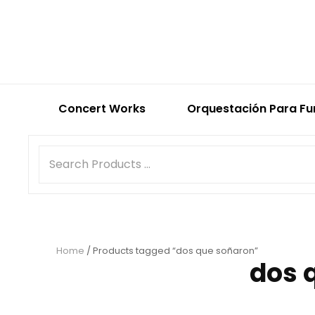
Concert Works
Orquestación Para Fu
Home
/ Products tagged “dos que soñaron”
dos 