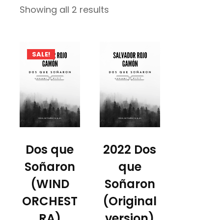
Sorted
Showing all 2 results
by
latest
SALE!
Dos que
2022 Dos
Soñaron
que
(WIND
Soñaron
ORCHEST
(Original
RA)
version)