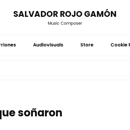
SALVADOR ROJO GAMÓN
Music Composer
rriones
Audiovisuals
Store
Cookie 
SEARCH
FOR:
que soñaron