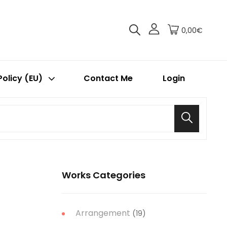
0,00€
Policy (EU)
Contact Me
Login
Search
Works Categories
Arrangement
(19)