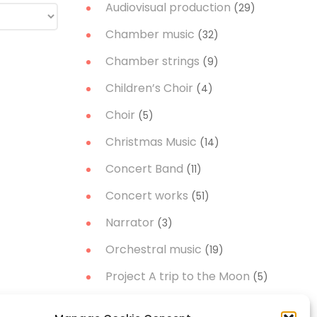
Audiovisual production
(29)
Chamber music
(32)
Chamber strings
(9)
Children’s Choir
(4)
Choir
(5)
Christmas Music
(14)
Concert Band
(11)
Concert works
(51)
Narrator
(3)
Orchestral music
(19)
Project A trip to the Moon
(5)
Soloist
(21)