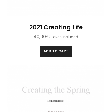
2021 Creating Life
40,00
€
Taxes included
ADD TO CART