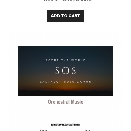
ADD TO CART