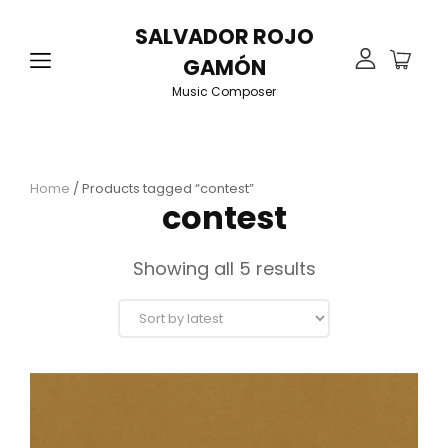
SALVADOR ROJO
GAMÓN
Music Composer
Home
/ Products tagged “contest”
contest
Sorted
Showing all 5 results
by
latest