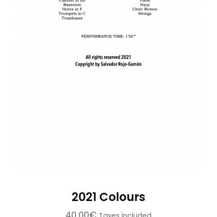
2021 Colours
40,00
€
Taxes included