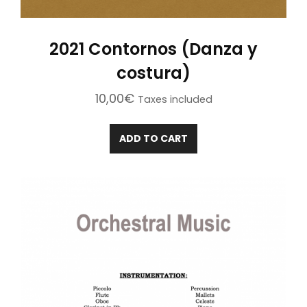
2021 Contornos (Danza y
costura)
10,00
€
Taxes included
ADD TO CART