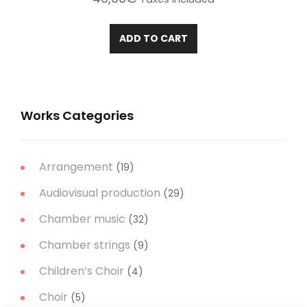
ADD TO CART
Works Categories
Arrangement
(19)
Audiovisual production
(29)
Chamber music
(32)
Chamber strings
(9)
Children’s Choir
(4)
Choir
(5)