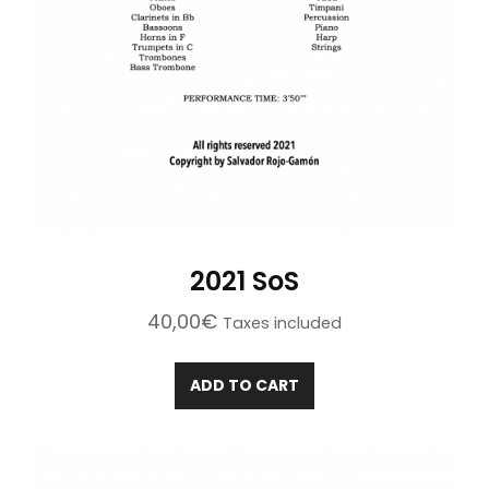
2021 SoS
40,00
€
Taxes included
ADD TO CART