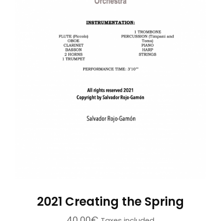
2021 Creating the Spring
40,00
€
Taxes included