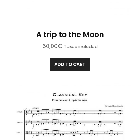
A trip to the Moon
60,00
€
Taxes included
ADD TO CART