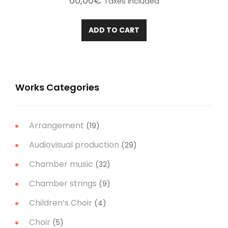
60,00
€
Taxes included
ADD TO CART
Works Categories
Arrangement
(19)
Audiovisual production
(29)
Chamber music
(32)
Chamber strings
(9)
Children’s Choir
(4)
Choir
(5)