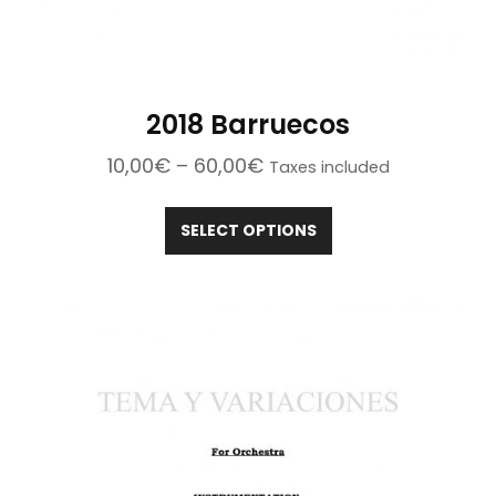
2018 Barruecos
Price
10,00
€
–
60,00
€
Taxes included
range:
This
10,00€
product
SELECT OPTIONS
through
has
60,00€
multiple
variants.
The
options
may
be
chosen