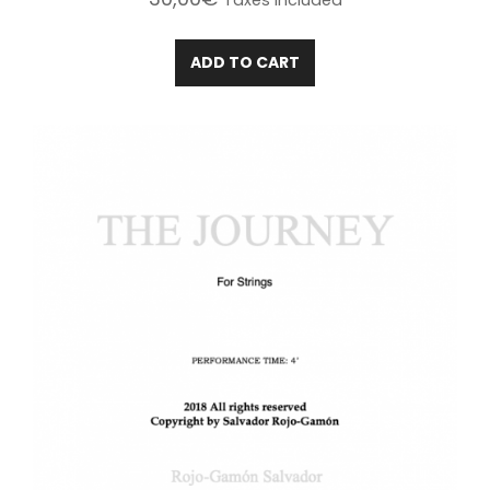
Taxes included
ADD TO CART