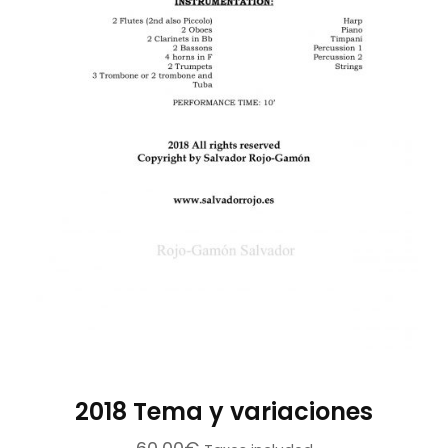
on
the
product
page
2018 Tema y variaciones