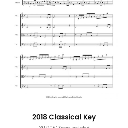
2018 Classical Key
30,00
€