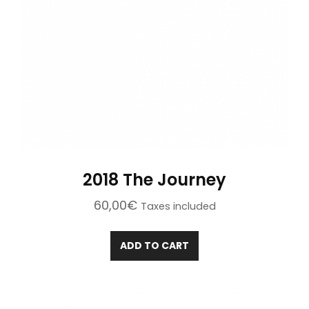
2018 The Journey
60,00
€
Taxes included
ADD TO CART