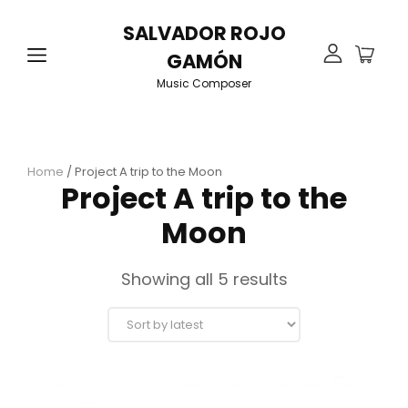
SALVADOR ROJO
GAMÓN
Music Composer
Home
/ Project A trip to the Moon
Project A trip to the
Moon
Sorted
Showing all 5 results
by
latest