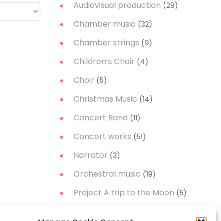
Audiovisual production
(29)
Chamber music
(32)
Chamber strings
(9)
Children’s Choir
(4)
Choir
(5)
Christmas Music
(14)
Concert Band
(11)
Concert works
(51)
Narrator
(3)
Orchestral music
(19)
Project A trip to the Moon
(5)
Soloist
(21)