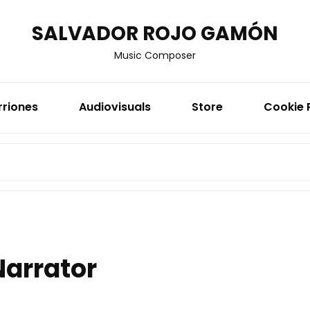
SALVADOR ROJO GAMÓN
Music Composer
rriones
Audiovisuals
Store
Cookie 
SEARCH
FOR:
Narrator