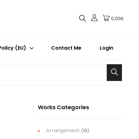
0,00€
Policy (EU)
Contact Me
Login
Search
Works Categories
Arrangement
(19)