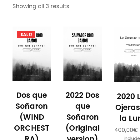
Sorted
Showing all 3 results
by
latest
SALE!
Dos que
2022 Dos
2020 
Soñaron
que
Ojeras
(WIND
Soñaron
la Lu
ORCHEST
(Original
400,00
€
RA)
version)
includ