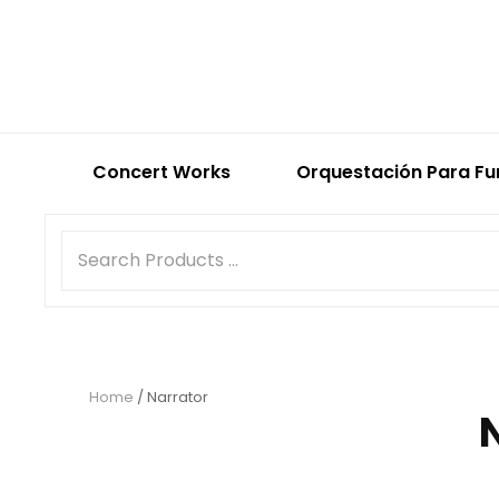
Concert Works
Orquestación Para Fu
Home
/ Narrator