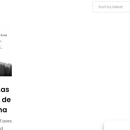
Las
 de
na
Taxes
ed