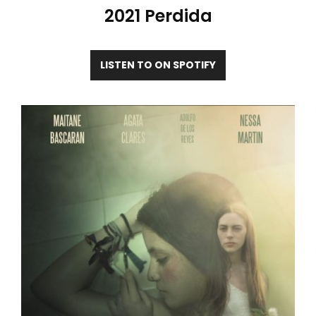
2021 Perdida
LISTEN TO ON SPOTIFY