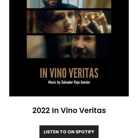
2022 In Vino Veritas
LISTEN TO ON SPOTIFY