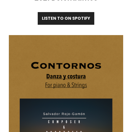
LISTEN TO ON SPOTIFY