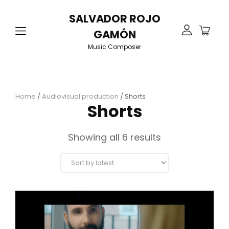
SALVADOR ROJO
GAMÓN
Music Composer
Home
/
Audiovisual production
/ Shorts
Shorts
Sorted
Showing all 6 results
by
latest