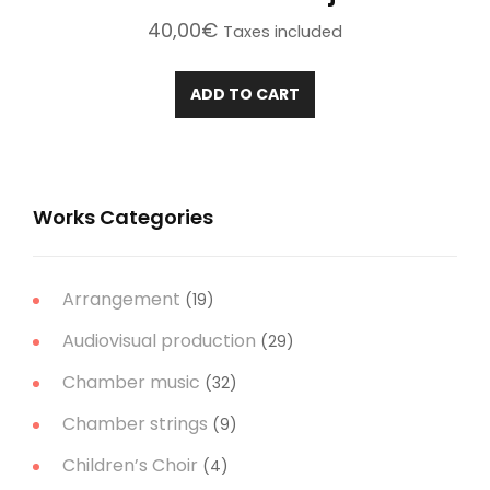
40,00
€
Taxes included
ADD TO CART
Works Categories
Arrangement
(19)
Audiovisual production
(29)
Chamber music
(32)
Chamber strings
(9)
Children’s Choir
(4)