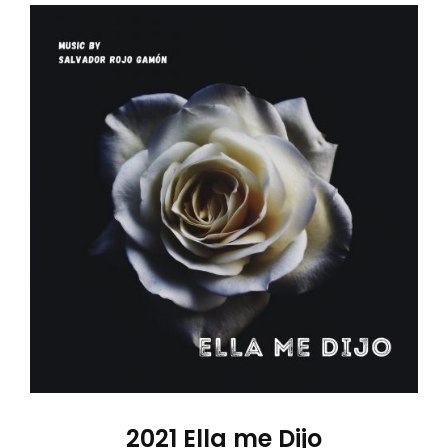
2021 Ella me Dijo