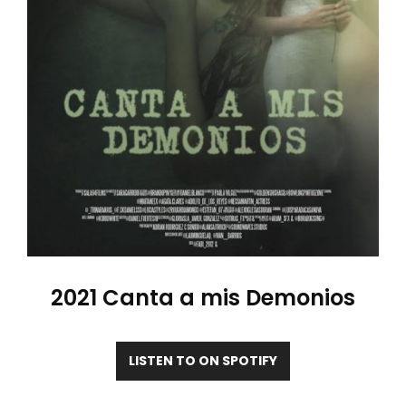
2021 Canta a mis Demonios
LISTEN TO ON SPOTIFY