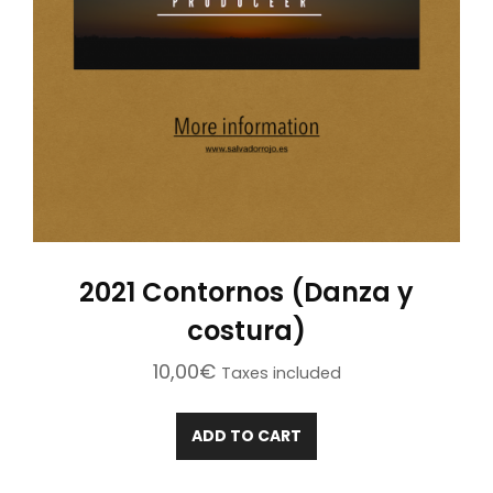
2021 Contornos (Danza y
costura)
10,00
€
Taxes included
ADD TO CART