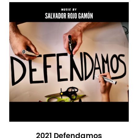
2021 Defendamos